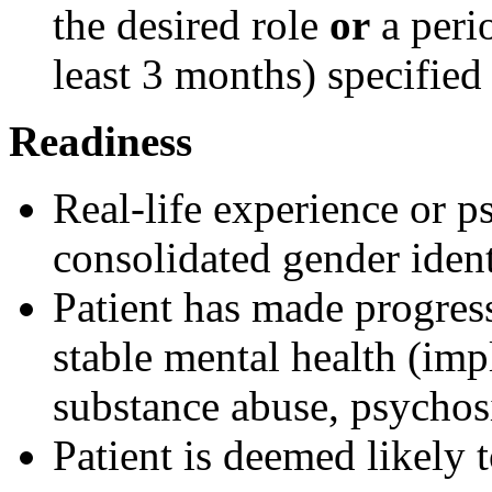
the desired role
or
a peri
least 3 months) specified
Readiness
Real-life experience or p
consolidated gender ident
Patient has made progres
stable mental health (imp
substance abuse, psychosi
Patient is deemed likely 