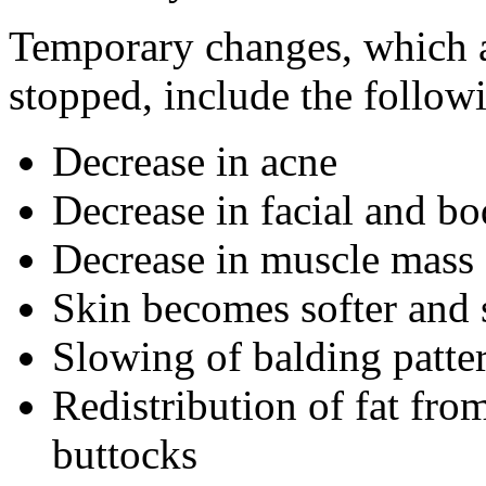
Temporary changes, which ar
stopped, include the follow
Decrease in acne
Decrease in facial and bo
Decrease in muscle mass 
Skin becomes softer and
Slowing of balding patte
Redistribution of fat fro
buttocks