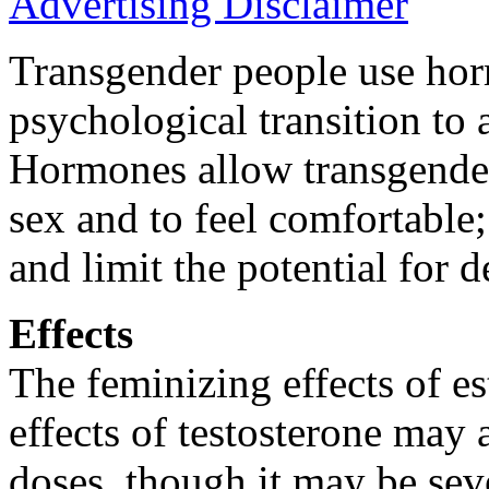
Advertising Disclaimer
Transgender people use hor
psychological transition to 
Hormones allow transgender 
sex and to feel comfortable
and limit the potential for 
Effects
The feminizing effects of e
effects of testosterone may a
doses, though it may be seve