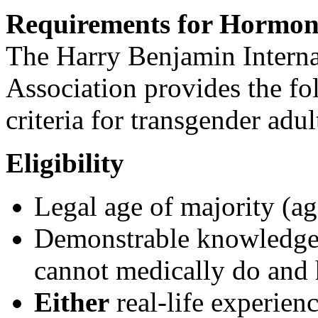
Requirements for Hormon
The Harry Benjamin Intern
Association provides the fol
criteria for transgender ad
Eligibility
Legal age of majority (ag
Demonstrable knowledge
cannot medically do and 
Either
real-life experienc