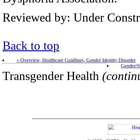
Reviewed by: Under Constr
Back to top
« Overview, Healthcare Guidlines, Gender Identity Disorder
Gender/S
Transgender Health
(contin