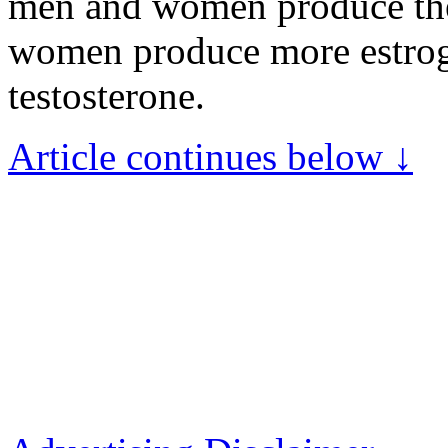
men and women produce thes
women produce more estro
testosterone.
Article continues below ↓