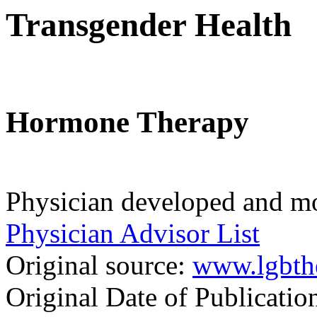
Transgender Health
Hormone Therapy
Physician developed and mo
Physician Advisor List
Original source:
www.lgbth
Original Date of Publicati