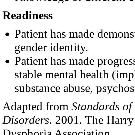
Readiness
Patient has made demonst
gender identity.
Patient has made progres
stable mental health (imp
substance abuse, psychosi
Adapted from
Standards of
Disorders
. 2001. The Harry
Dysphoria Association.