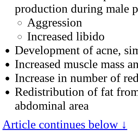
production during male p
Aggression
Increased libido
Development of acne, sim
Increased muscle mass an
Increase in number of red
Redistribution of fat from
abdominal area
Article continues below ↓