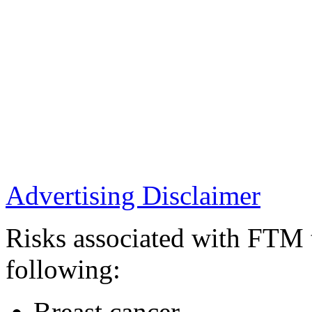
Advertising Disclaimer
Risks associated with FTM t
following:
Breast cancer