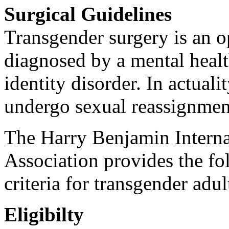
Surgical Guidelines
Transgender surgery is an o
diagnosed by a mental healt
identity disorder. In actuali
undergo sexual reassignmen
The Harry Benjamin Intern
Association provides the fol
criteria for transgender adu
Eligibilty