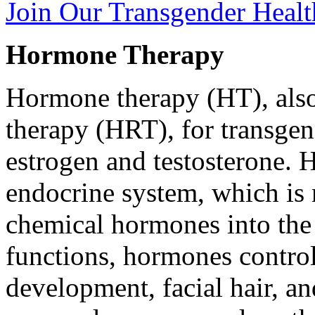
Join Our Transgender Heal
Hormone Therapy
Hormone therapy (HT), als
therapy (HRT), for transgen
estrogen and testosterone.
endocrine system, which is 
chemical hormones into th
functions, hormones control 
development, facial hair, a