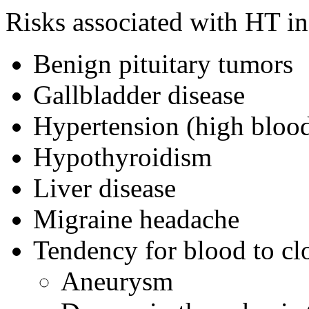
Risks associated with HT in
Benign pituitary tumors
Gallbladder disease
Hypertension (high blood
Hypothyroidism
Liver disease
Migraine headache
Tendency for blood to clo
Aneurysm