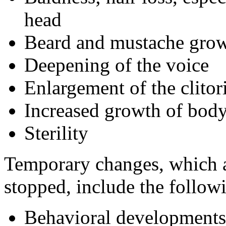
head
Beard and mustache gro
Deepening of the voice
Enlargement of the clitor
Increased growth of body
Sterility
Temporary changes, which ar
stopped, include the follow
Behavioral developments 