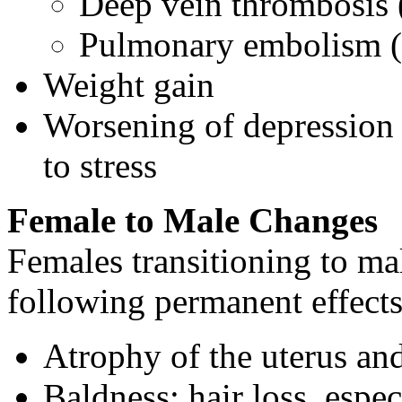
Deep vein thrombosis
Pulmonary embolism (c
Weight gain
Worsening of depression (
to stress
Female to Male Changes
Females transitioning to m
following permanent effects
Atrophy of the uterus and 
Baldness; hair loss, espe