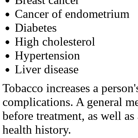
Cancer of endometrium
Diabetes
High cholesterol
Hypertension
Liver disease
Tobacco increases a person's
complications. A general me
before treatment, as well as
health history.