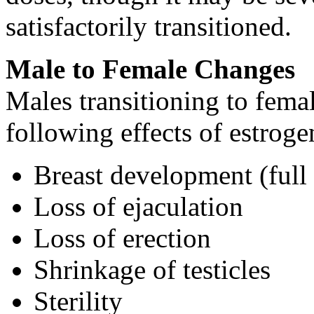
satisfactorily transitioned.
Male to Female Changes
Males transitioning to fema
following effects of estroge
Breast development (full
Loss of ejaculation
Loss of erection
Shrinkage of testicles
Sterility