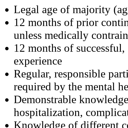
Legal age of majority (ag
12 months of prior cont
unless medically contrai
12 months of successful, c
experience
Regular, responsible part
required by the mental he
Demonstrable knowledge a
hospitalization, complicat
Knowledge of different 