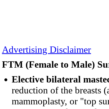
Advertising Disclaimer
FTM (Female to Male) Su
Elective bilateral mast
reduction of the breasts (
mammoplasty, or "top sur