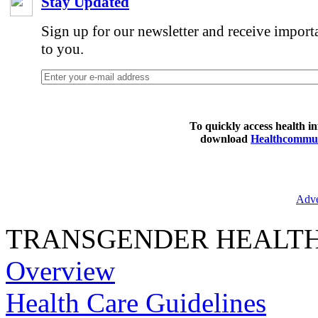
Stay Updated
Sign up for our newsletter and receive import
to you.
To quickly access health i
download
Healthcommun
Adve
TRANSGENDER HEALT
Overview
Health Care Guidelines