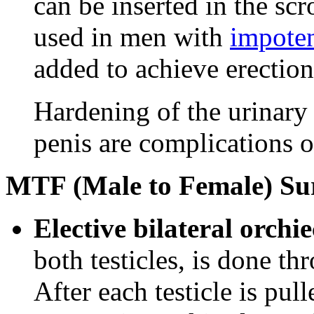
can be inserted in the scr
used in men with
impote
added to achieve erection
Hardening of the urinary 
penis are complications o
MTF (Male to Female) Su
Elective bilateral orch
both testicles, is done th
After each testicle is pul