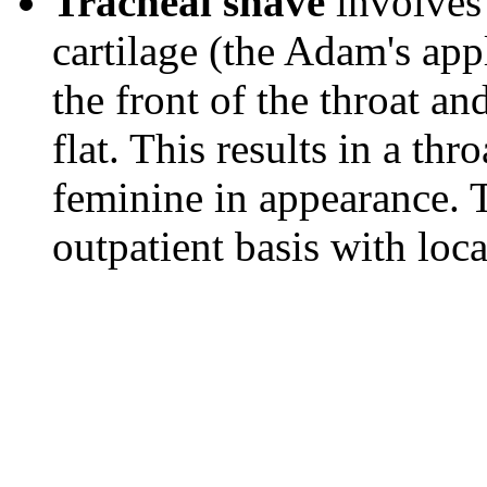
Tracheal shave
involves 
cartilage (the Adam's app
the front of the throat and
flat. This results in a thr
feminine in appearance. 
outpatient basis with loca