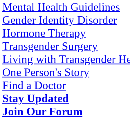
Mental Health Guidelines
Gender Identity Disorder
Hormone Therapy
Transgender Surgery
Living with Transgender He
One Person's Story
Find a Doctor
Stay Updated
Join Our Forum