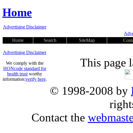
Home
Advertising Disclaimer
Adve
Home
Search
SiteMap
Cont
Advertising Disclaimer
This page 
We comply with the
HONcode standard for
health trust
worthy
information:
verify here
.
© 1998-2008 by
right
Contact the
webmaste