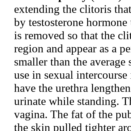
extending the clitoris tha
by testosterone hormone u
is removed so that the cl
region and appear as a pe
smaller than the average s
use in sexual intercourse
have the urethra lengthen
urinate while standing. T
vagina. The fat of the pu
the skin pulled tighter ar