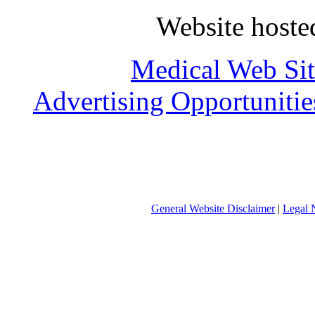
Website host
Medical Web Sit
Advertising Opportunitie
General Website Disclaimer
|
Legal 