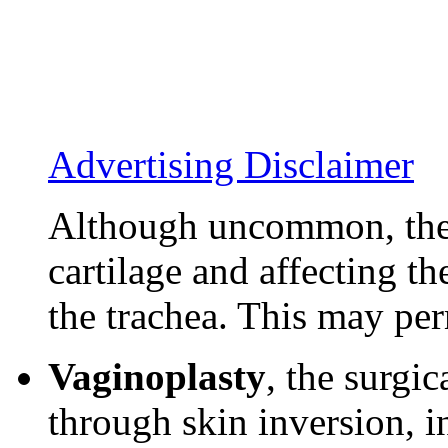
Advertising Disclaimer
Although uncommon, ther
cartilage and affecting th
the trachea. This may per
Vaginoplasty
, the surgic
through skin inversion, 