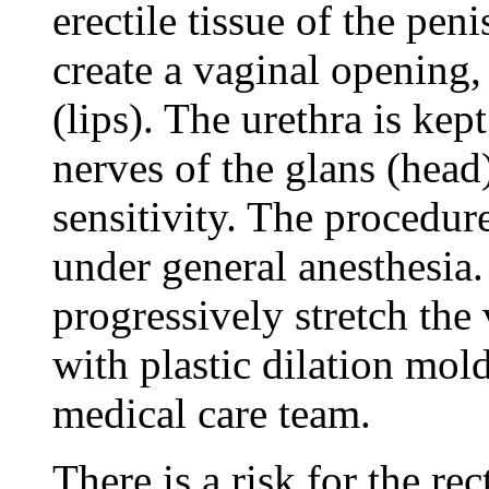
erectile tissue of the peni
create a vaginal opening, 
(lips). The urethra is kep
nerves of the glans (head
sensitivity. The procedur
under general anesthesia.
progressively stretch the
with plastic dilation mol
medical care team.
There is a risk for the re