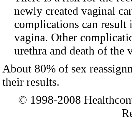
newly created vaginal can
complications can result i
vagina. Other complicati
urethra and death of the v
About 80% of sex reassignme
their results.
© 1998-2008 Healthcomm
Re