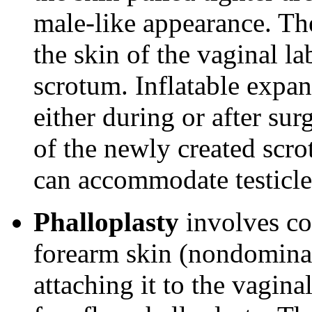
male-like appearance. Th
the skin of the vaginal lab
scrotum. Inflatable expan
either during or after sur
of the newly created scr
can accommodate testicle
Phalloplasty
involves co
forearm skin (nondominan
attaching it to the vagina