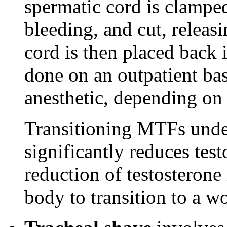
spermatic cord is clamped
bleeding, and cut, releasi
cord is then placed back 
done on an outpatient bas
anesthetic, depending on 
Transitioning MTFs unde
significantly reduces tes
reduction of testosteron
body to transition to a w