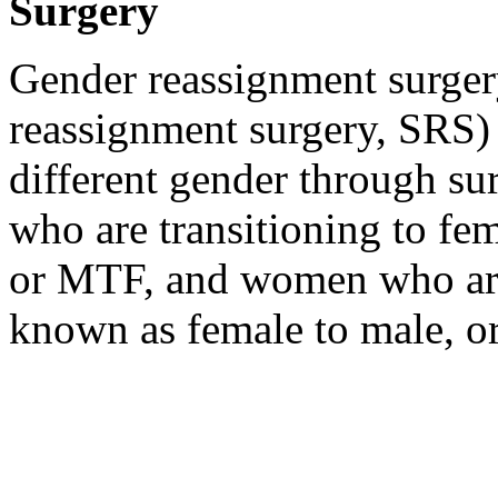
Surgery
Gender reassignment surger
reassignment surgery, SRS) i
different gender through sur
who are transitioning to fe
or MTF, and women who are 
known as female to male, 