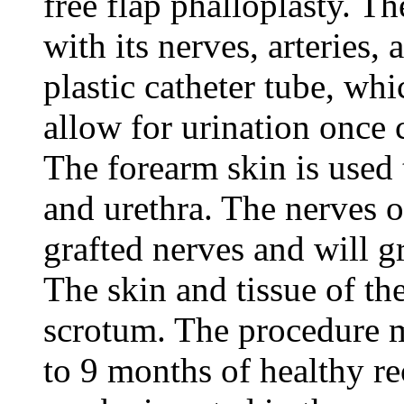
free flap phalloplasty. Th
with its nerves, arteries
plastic catheter tube, whi
allow for urination once 
The forearm skin is used t
and urethra. The nerves of
grafted nerves and will gr
The skin and tissue of the
scrotum. The procedure m
to 9 months of healthy re