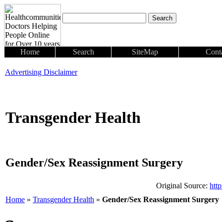
Home
Search
SiteMap
Cont
Advertising Disclaimer
Transgender Health
Gender/Sex Reassignment Surgery
Original Source:
htt
Home
»
Transgender Health
»
Gender/Sex Reassignment Surgery