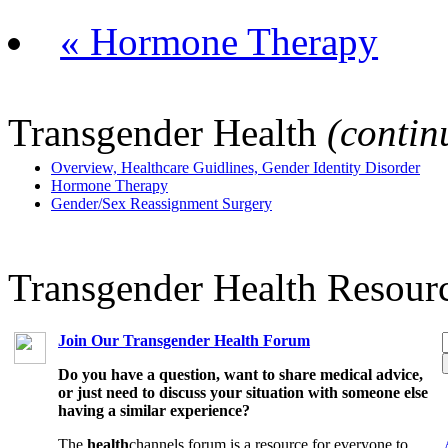
« Hormone Therapy
Transgender Health
(contin
Overview, Healthcare Guidlines, Gender Identity Disorder
Hormone Therapy
Gender/Sex Reassignment Surgery
Transgender Health Resour
Join Our Transgender Health Forum
Do you have a question, want to share medical advice,
or just need to discuss your situation with someone else
having a similar experience?
The
health
channels forum is a resource for everyone to