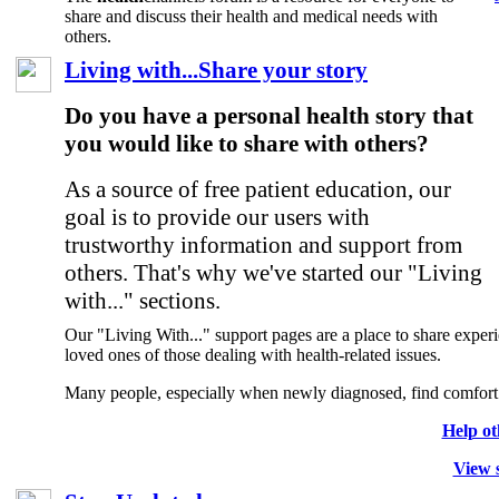
share and discuss their health and medical needs with
others.
Living with...Share your story
Do you have a personal health story that
you would like to share with others?
As a source of free patient education, our
goal is to provide our users with
trustworthy information and support from
others. That's why we've started our "Living
with..." sections.
Our "Living With..." support pages are a place to share experie
loved ones of those dealing with health-related issues.
Many people, especially when newly diagnosed, find comfort i
Help ot
View s