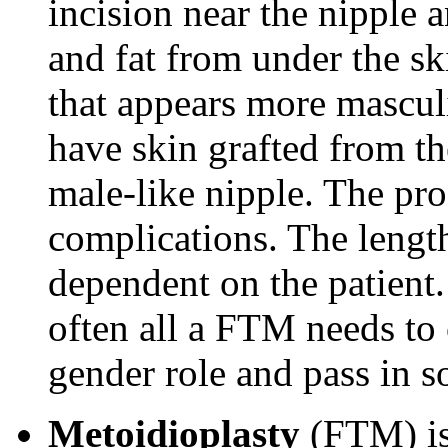
incision near the nipple 
and fat from under the ski
that appears more mascul
have skin grafted from th
male-like nipple. The pro
complications. The length
dependent on the patien
often all a FTM needs to
gender role and pass in so
Metoidioplasty
(FTM) is 