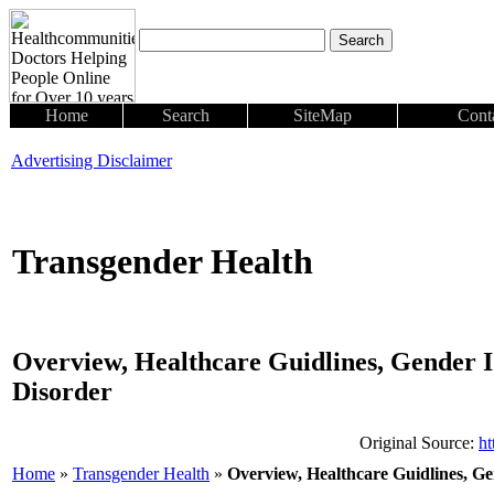
Home
Search
SiteMap
Cont
Advertising Disclaimer
Transgender Health
Overview, Healthcare Guidlines, Gender I
Disorder
Original Source:
ht
Home
»
Transgender Health
»
Overview, Healthcare Guidlines, Ge