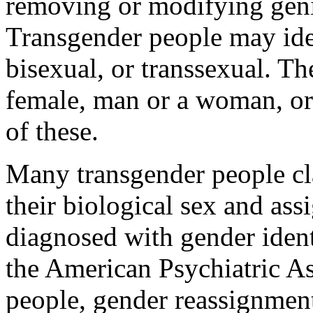
removing or modifying geni
Transgender people may iden
bisexual, or transsexual. T
female, man or a woman, or
of these.
Many transgender people cl
their biological sex and as
diagnosed with gender ident
the American Psychiatric As
people, gender reassignmen