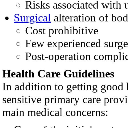
Risks associated with 
Surgical
alteration of bo
Cost prohibitive
Few experienced surg
Post-operation compli
Health Care Guidelines
In addition to getting good
sensitive primary care prov
main medical concerns: