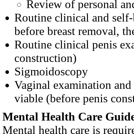
Review of personal and
Routine clinical and se
before breast removal, th
Routine clinical penis ex
construction)
Sigmoidoscopy
Vaginal examination and
viable (before penis cons
Mental Health Care Guide
Mental health care is requi