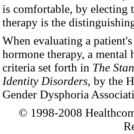
is comfortable, by electing
therapy is the distinguishing
When evaluating a patient's 
hormone therapy, a mental h
criteria set forth in
The Stan
Identity Disorders
, by the 
Gender Dysphoria Associa
© 1998-2008 Healthcomm
Re