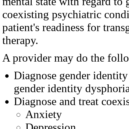
mental state with regard to 
coexisting psychiatric condi
patient's readiness for tra
therapy.
A provider may do the foll
Diagnose gender identity 
gender identity dysphori
Diagnose and treat coexis
Anxiety
Depression