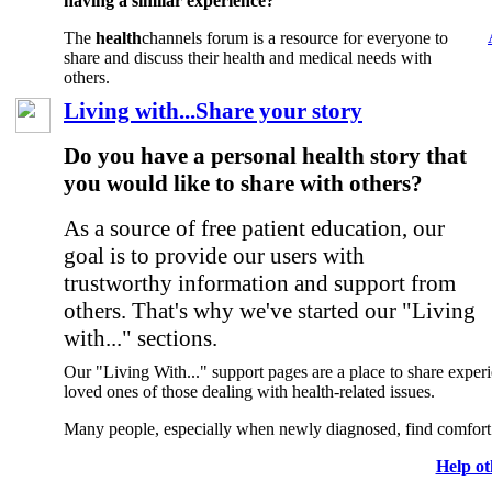
having a similar experience?
The
health
channels forum is a resource for everyone to
share and discuss their health and medical needs with
others.
Living with...Share your story
Do you have a personal health story that
you would like to share with others?
As a source of free patient education, our
goal is to provide our users with
trustworthy information and support from
others. That's why we've started our "Living
with..." sections.
Our "Living With..." support pages are a place to share experie
loved ones of those dealing with health-related issues.
Many people, especially when newly diagnosed, find comfort i
Help ot