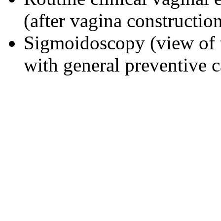
(after vagina constructio
Sigmoidoscopy (view of 
with general preventive c