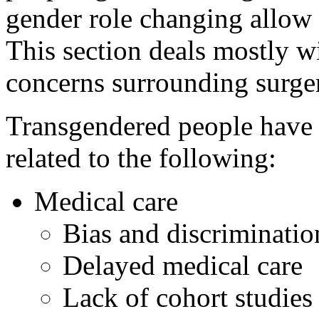
gender role changing allow t
This section deals mostly w
concerns surrounding surge
Transgendered people have 
related to the following:
Medical care
Bias and discriminati
Delayed medical care
Lack of cohort studies