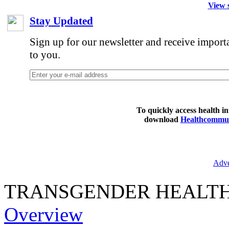
View s
Stay Updated
Sign up for our newsletter and receive import
to you.
To quickly access health i
download
Healthcommun
Adve
TRANSGENDER HEALT
Overview