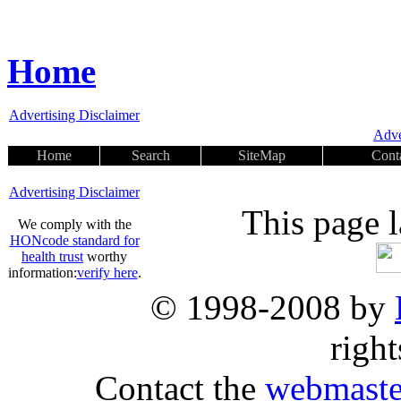
Home
Advertising Disclaimer
Adve
Home
Search
SiteMap
Cont
Advertising Disclaimer
This page 
We comply with the
HONcode standard for
health trust
worthy
information:
verify here
.
© 1998-2008 by
right
Contact the
webmaste