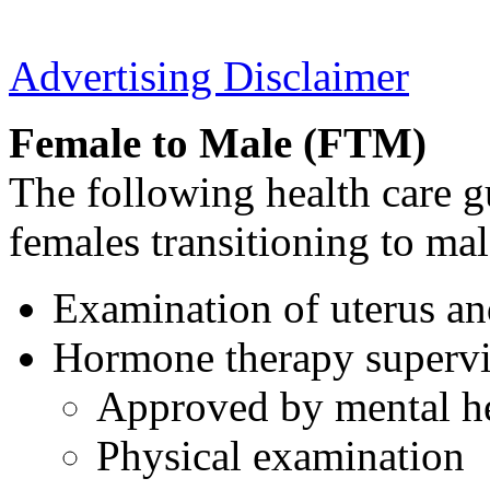
Advertising Disclaimer
Female to Male (FTM)
The following health care g
females transitioning to mal
Examination of uterus an
Hormone therapy supervi
Approved by mental he
Physical examination