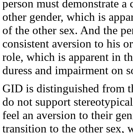
person must demonstrate a c
other gender, which is appa
of the other sex. And the p
consistent aversion to his o
role, which is apparent in t
duress and impairment on so
GID is distinguished from 
do not support stereotypica
feel an aversion to their gen
transition to the other sex,