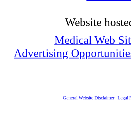
Website host
Medical Web Sit
Advertising Opportunitie
General Website Disclaimer
|
Legal 