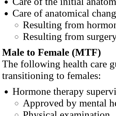
Care of the initial anatom
Care of anatomical chang
Resulting from hormo
Resulting from surger
Male to Female (MTF)
The following health care g
transitioning to females:
Hormone therapy supervi
Approved by mental he
Physical examination