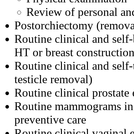
Review of personal and
Postorchiectomy (removal 
Routine clinical and self
HT or breast construction
Routine clinical and self
testicle removal)
Routine clinical prostate
Routine mammograms in 
preventive care
Routine clinical vaginal