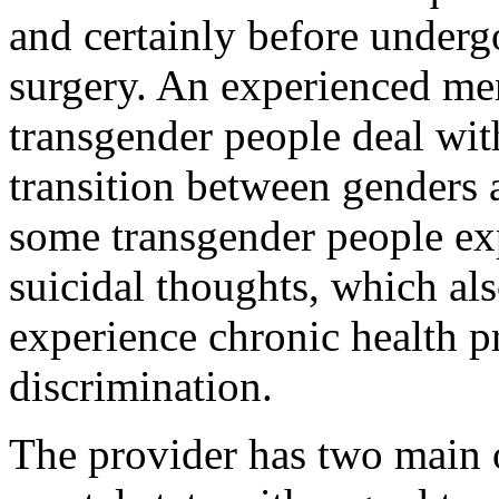
and certainly before underg
surgery. An experienced men
transgender people deal wit
transition between genders 
some transgender people exp
suicidal thoughts, which al
experience chronic health p
discrimination.
The provider has two main ob