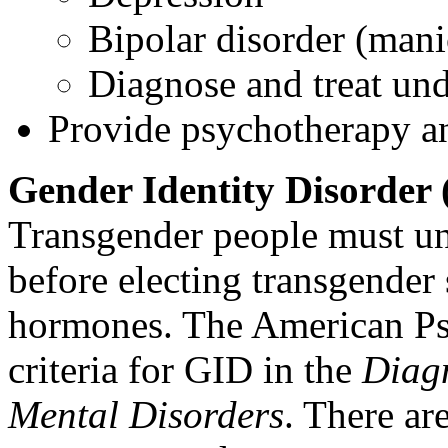
Bipolar disorder (mani
Diagnose and treat un
Provide psychotherapy an
Gender Identity Disorder
Transgender people must un
before electing transgender
hormones. The American Psy
criteria for GID in the
Diagn
Mental Disorders
. There are