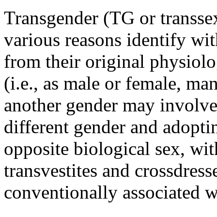
Transgender (TG or transsex
various reasons identify wit
from their original physiolo
(i.e., as male or female, m
another gender may involve 
different gender and adoptin
opposite biological sex, wit
transvestites and crossdres
conventionally associated w