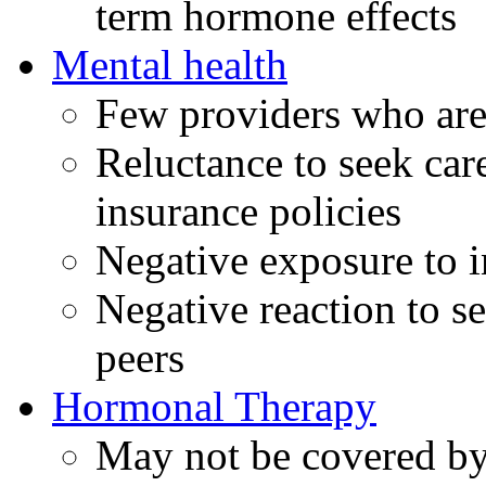
term hormone effects
Mental health
Few providers who are
Reluctance to seek care
insurance policies
Negative exposure to i
Negative reaction to s
peers
Hormonal Therapy
May not be covered by