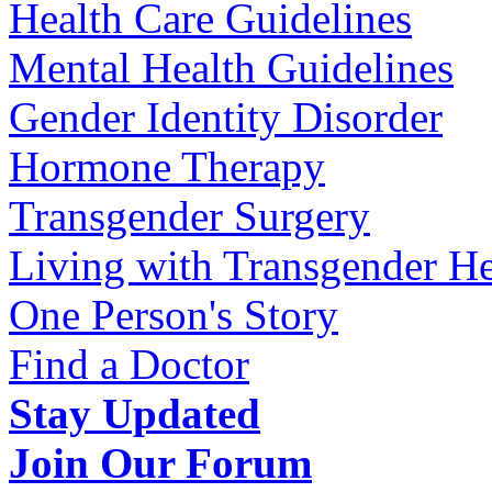
Health Care Guidelines
Mental Health Guidelines
Gender Identity Disorder
Hormone Therapy
Transgender Surgery
Living with Transgender He
One Person's Story
Find a Doctor
Stay Updated
Join Our Forum