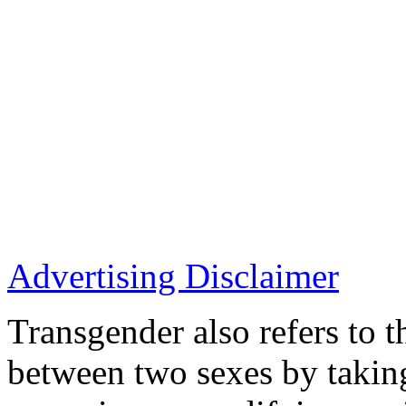
Advertising Disclaimer
Transgender also refers to t
between two sexes by takin