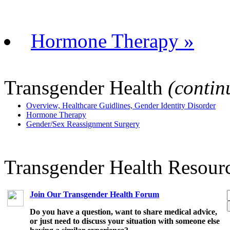
Hormone Therapy »
Transgender Health
(contin
Overview, Healthcare Guidlines, Gender Identity Disorder
Hormone Therapy
Gender/Sex Reassignment Surgery
Transgender Health Resour
Join Our Transgender Health Forum
Do you have a question, want to share medical advice,
or just need to discuss your situation with someone else