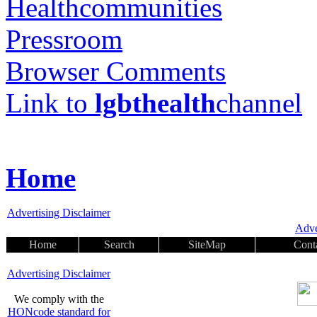
Healthcommunities
Pressroom
Browser Comments
Link to
lgbthealth
channel
Home
Advertising Disclaimer
Adve
Home
Search
SiteMap
Cont
Advertising Disclaimer
We comply with the
HONcode standard for