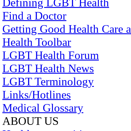
Defining LGBT Health
Find a Doctor
Getting Good Health Care a
Health Toolbar
LGBT Health Forum
LGBT Health News
LGBT Terminology
Links/Hotlines
Medical Glossary
ABOUT US