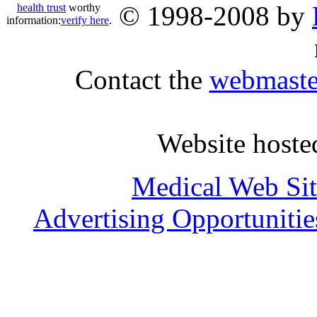
© 1998-2008 by
health trust
worthy
information:
verify here
.
Contact the
webmaste
Website host
Medical Web Sit
Advertising Opportunitie