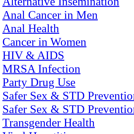
Alternative Insemination
Anal Cancer in Men
Anal Health
Cancer in Women
HIV & AIDS
MRSA Infection
Party Drug Use
Safer Sex & STD Preventio
Safer Sex & STD Preventi
Transgender Health