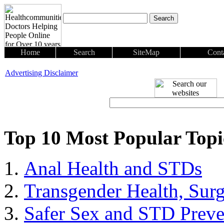
Home
Search
SiteMap
Cont
Advertising Disclaimer
Top 10 Most Popular Top
Anal Health and STDs
Transgender Health, Sur
Safer Sex and STD Preve