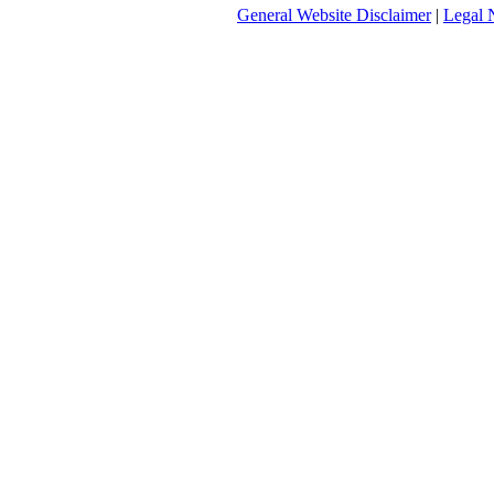
General Website Disclaimer
|
Legal 