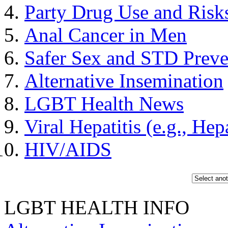
Party Drug Use and Risks
Anal Cancer in Men
Safer Sex and STD Prev
Alternative Insemination
LGBT Health News
Viral Hepatitis (e.g., Hep
HIV/AIDS
LGBT HEALTH INFO