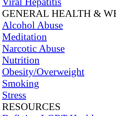
Viral Hepatitis
GENERAL HEALTH & W
Alcohol Abuse
Meditation
Narcotic Abuse
Nutrition
Obesity/Overweight
Smoking
Stress
RESOURCES